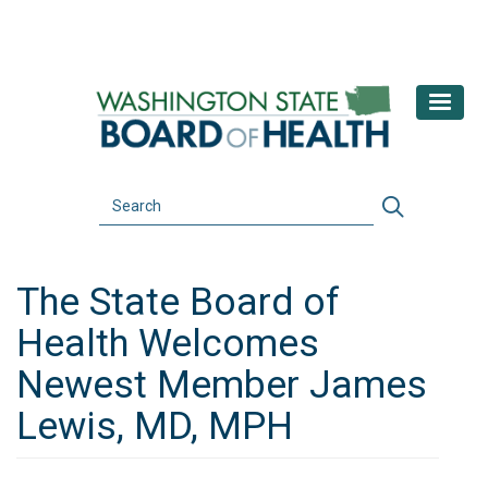
Skip
to
main
content
Search
Search
The State Board of
Health Welcomes
Newest Member James
Lewis, MD, MPH