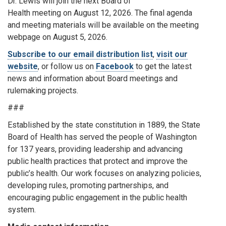
Dr. Lewis will join the next Board of
Health meeting on August 12, 2026. The final agenda
and meeting materials will be available on the meeting
webpage on August 5, 2026.
Subscribe to our email distribution list
,
visit our
website
, or follow us on
Facebook
to get the latest
news and information about Board meetings and
rulemaking projects.
###
Established by the state constitution in 1889, the State
Board of Health has served the people of Washington
for 137 years, providing leadership and advancing
public health practices that protect and improve the
public’s health. Our work focuses on analyzing policies,
developing rules, promoting partnerships, and
encouraging public engagement in the public health
system.