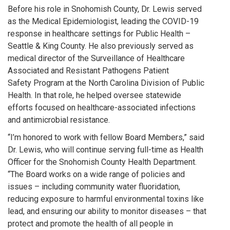
Before his role in Snohomish County, Dr. Lewis served
as the Medical Epidemiologist, leading the COVID-19
response in healthcare settings for Public Health –
Seattle & King County. He also previously served as
medical director of the Surveillance of Healthcare
Associated and Resistant Pathogens Patient
Safety Program at the North Carolina Division of Public
Health. In that role, he helped oversee statewide
efforts focused on healthcare-associated infections
and antimicrobial resistance.
“I’m honored to work with fellow Board Members,” said
Dr. Lewis, who will continue serving full-time as Health
Officer for the Snohomish County Health Department.
“The Board works on a wide range of policies and
issues – including community water fluoridation,
reducing exposure to harmful environmental toxins like
lead, and ensuring our ability to monitor diseases – that
protect and promote the health of all people in