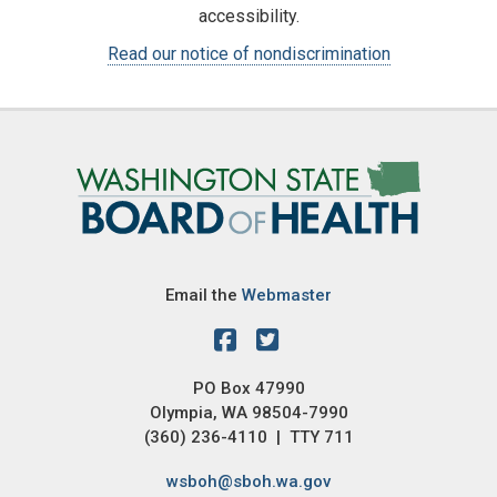
accessibility.
Read our notice of nondiscrimination
Image
Email the
Webmaster
PO Box 47990
Olympia, WA 98504-7990
(360) 236-4110 | TTY 711
wsboh@sboh.wa.gov