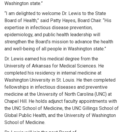
Washington state.”
“I am delighted to welcome Dr. Lewis to the State
Board of Health,” said Patty Hayes, Board Chair. “His
expertise in infectious disease prevention,
epidemiology, and public health leadership will
strengthen the Board’s mission to advance the health
and well-being of all people in Washington state.”
Dr. Lewis earned his medical degree from the
University of Arkansas for Medical Sciences. He
completed his residency in internal medicine at
Washington University in St. Louis. He then completed
fellowships in infectious diseases and preventive
medicine at the University of North Carolina (UNC) at
Chapel Hill. He holds adjunct faculty appointments with
the UNC School of Medicine, the UNC Gillings School of
Global Public Health, and the University of Washington
School of Medicine.