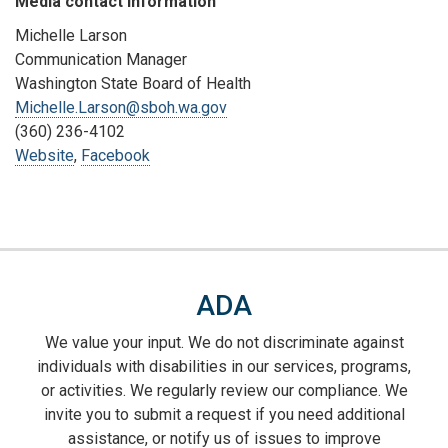
Media contact information
Michelle Larson
Communication Manager
Washington State Board of Health
Michelle.Larson@sboh.wa.gov
(360) 236-4102
Website
,
Facebook
ADA
We value your input. We do not discriminate against
individuals with disabilities in our services, programs,
or activities. We regularly review our compliance. We
invite you to submit a request if you need additional
assistance, or notify us of issues to improve