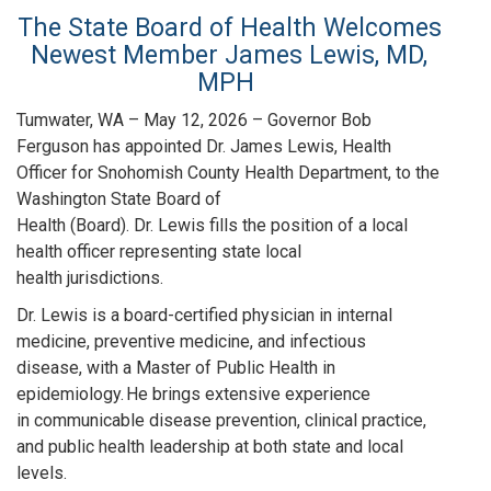
The State Board of Health Welcomes
Newest Member James Lewis, MD,
MPH
Tumwater, WA – May 12, 2026 – Governor Bob
Ferguson has appointed Dr. James Lewis, Health
Officer for Snohomish County Health Department, to the
Washington State Board of
Health (Board). Dr. Lewis fills the position of a local
health officer representing state local
health jurisdictions.
Dr. Lewis is a board-certified physician in internal
medicine, preventive medicine, and infectious
disease, with a Master of Public Health in
epidemiology. He brings extensive experience
in communicable disease prevention, clinical practice,
and public health leadership at both state and local
levels.