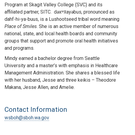
Program at Skagit Valley College (SVC) and its
affiliated partner, SITC. dəxʷx̌ayəbus, pronounced as
dahf-hi-ya-buus, is a Lushootseed tribal word meaning
Place of Smiles
. She is an active member of numerous
national, state, and local health boards and community
groups that support and promote oral health initiatives
and programs.
Mindy earned a bachelor degree from Seattle
University and a master’s with emphasis in Healthcare
Management Administration. She shares a blessed life
with her husband, Jesse and three keikis – Theodore
Makana, Jesse Allen, and Amelie.
Contact Information
wsboh@sboh.wa.gov