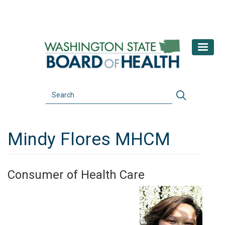
Skip
to
main
content
Search
Search
Mindy Flores MHCM
Consumer of Health Care
Image