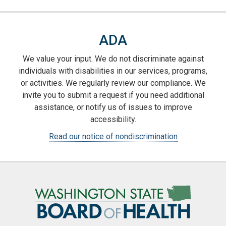
ADA
We value your input. We do not discriminate against
individuals with disabilities in our services, programs,
or activities. We regularly review our compliance. We
invite you to submit a request if you need additional
assistance, or notify us of issues to improve
accessibility.
Read our notice of nondiscrimination
Image