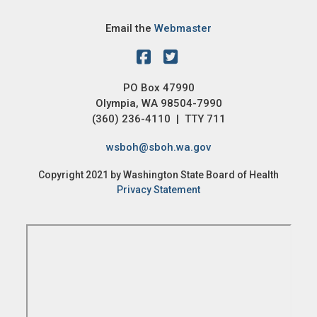
Email the
Webmaster
PO Box 47990
Olympia, WA 98504-7990
(360) 236-4110 | TTY 711
wsboh@sboh.wa.gov
Copyright 2021 by Washington State Board of Health
Privacy Statement