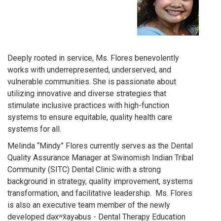
Deeply rooted in service, Ms. Flores benevolently
works with underrepresented, underserved, and
vulnerable communities. She is passionate about
utilizing innovative and diverse strategies that
stimulate inclusive practices with high-function
systems to ensure equitable, quality health care
systems for all.
Melinda “Mindy” Flores currently serves as the Dental
Quality Assurance Manager at Swinomish Indian Tribal
Community (SITC) Dental Clinic with a strong
background in strategy, quality improvement, systems
transformation, and facilitative leadership. Ms. Flores
is also an executive team member of the newly
developed dəxʷx̌ayəbus - Dental Therapy Education