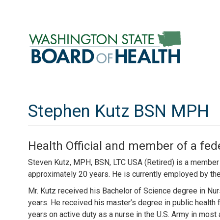
Skip
to
main
content
Stephen Kutz BSN MPH
Health Official and member of a fed
Steven Kutz, MPH, BSN, LTC USA (Retired) is a member o
approximately 20 years. He is currently employed by the
Mr. Kutz received his Bachelor of Science degree in Nu
years. He received his master’s degree in public health
years on active duty as a nurse in the U.S. Army in most