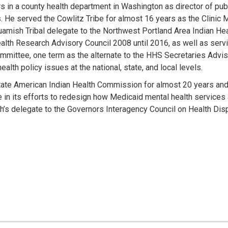
 in a county health department in Washington as director of publi
s. He served the Cowlitz Tribe for almost 16 years as the Clinic 
amish Tribal delegate to the Northwest Portland Area Indian Hea
th Research Advisory Council 2008 until 2016, as well as servi
mittee, one term as the alternate to the HHS Secretaries Advis
alth policy issues at the national, state, and local levels.
ate American Indian Health Commission for almost 20 years and c
e in its efforts to redesign how Medicaid mental health services
h’s delegate to the Governors Interagency Council on Health Disp