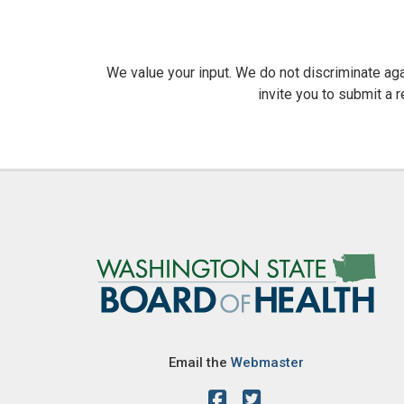
We value your input. We do not discriminate agai
invite you to submit a 
Image
Email the
Webmaster