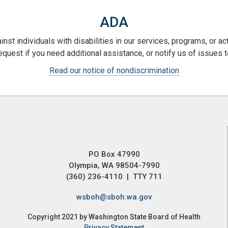
ADA
nst individuals with disabilities in our services, programs, or a
request if you need additional assistance, or notify us of issues t
Read our notice of nondiscrimination
PO Box 47990
Olympia, WA 98504-7990
(360) 236-4110 | TTY 711
wsboh@sboh.wa.gov
Copyright 2021 by Washington State Board of Health
Privacy Statement