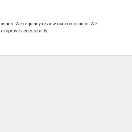
ctivities. We regularly review our compliance. We
o improve accessibility.