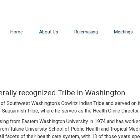
Home
About Us
Rulemaking
Meetings
erally recognized Tribe in Washington
f Southwest Washington’s Cowlitz Indian Tribe and served on its
 Suquamish Tribe, where he serves as the Health Clinic Director.
rsing from Eastern Washington University in 1974 and has worked
 from Tulane University School of Public Health and Tropical Med
 all facets of their health care system, with 13 of those years sp