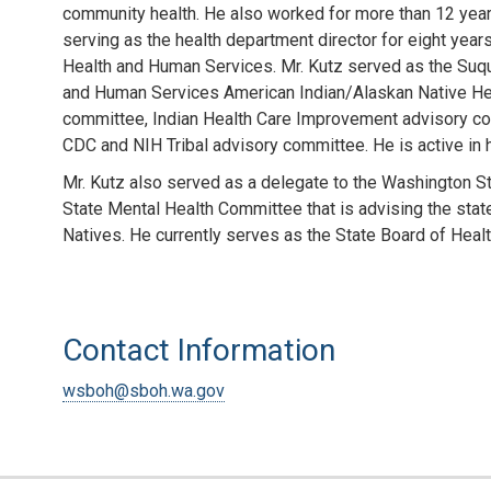
community health. He also worked for more than 12 years
serving as the health department director for eight year
Health and Human Services. Mr. Kutz served as the Suqu
and Human Services American Indian/Alaskan Native Heal
committee, Indian Health Care Improvement advisory com
CDC and NIH Tribal advisory committee. He is active in he
Mr. Kutz also served as a delegate to the Washington St
State Mental Health Committee that is advising the stat
Natives. He currently serves as the State Board of Healt
Contact Information
wsboh@sboh.wa.gov