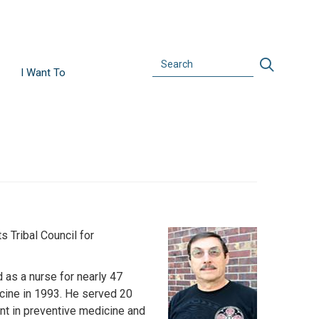
Search
Search
I Want To
 Tribal Council for
Image
 as a nurse for nearly 47
icine in 1993. He served 20
ent in preventive medicine and