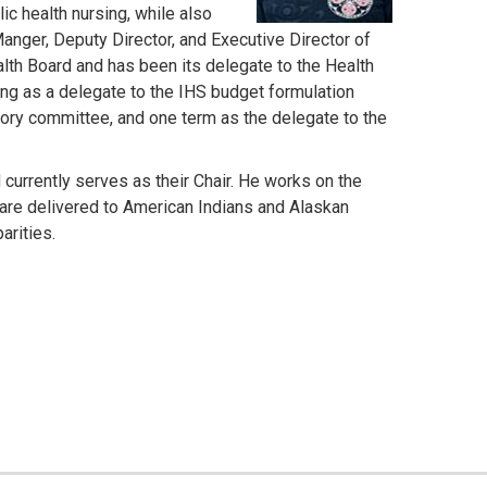
c health nursing, while also
Manger, Deputy Director, and Executive Director of
lth Board and has been its delegate to the Health
ng as a delegate to the IHS budget formulation
ory committee, and one term as the delegate to the
urrently serves as their Chair. He works on the
 are delivered to American Indians and Alaskan
arities.