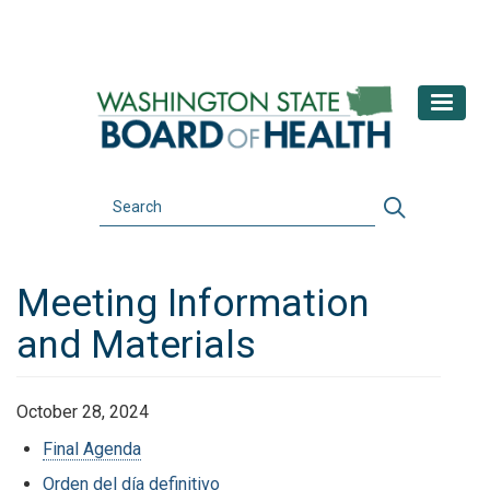
Skip
to
main
content
Search
Search
Meeting Information
and Materials
October 28, 2024
Final Agenda
Orden del día definitivo