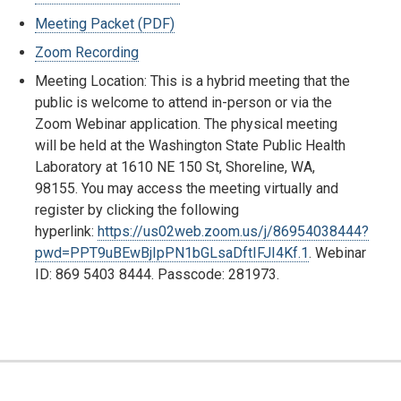
Meeting Packet (PDF)
Zoom Recording
Meeting Location: This is a hybrid meeting that the
public is welcome to attend in-person or via the
Zoom Webinar application. The physical meeting
will be held at the Washington State Public Health
Laboratory at 1610 NE 150 St, Shoreline, WA,
98155. You may access the meeting virtually and
register by clicking the following
hyperlink:
https://us02web.zoom.us/j/86954038444?
pwd=PPT9uBEwBjIpPN1bGLsaDftIFJI4Kf.1
. Webinar
ID: 869 5403 8444. Passcode: 281973.