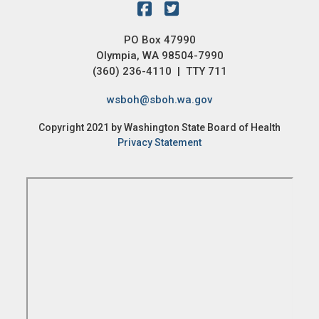
PO Box 47990
Olympia, WA 98504-7990
(360) 236-4110 | TTY 711
wsboh@sboh.wa.gov
Copyright 2021 by Washington State Board of Health
Privacy Statement