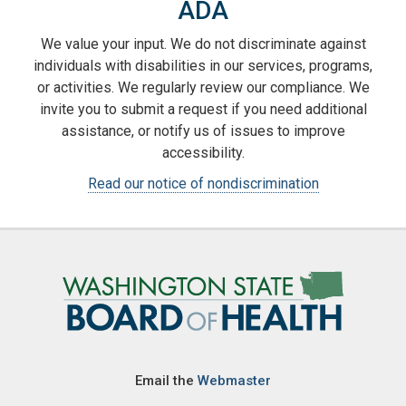
ADA
We value your input. We do not discriminate against
individuals with disabilities in our services, programs,
or activities. We regularly review our compliance. We
invite you to submit a request if you need additional
assistance, or notify us of issues to improve
accessibility.
Read our notice of nondiscrimination
Image
Email the
Webmaster