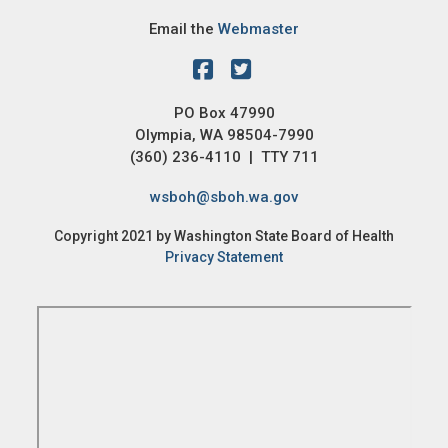
Email the
Webmaster
PO Box 47990
Olympia, WA 98504-7990
(360) 236-4110 | TTY 711
wsboh@sboh.wa.gov
Copyright 2021 by Washington State Board of Health
Privacy Statement