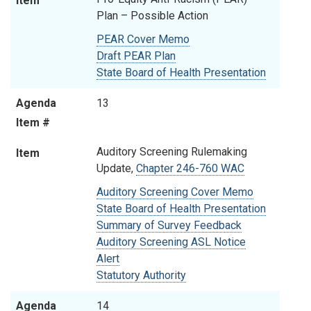
Item
Plan
– Possible Action
PEAR Cover Memo
Draft PEAR Plan
State Board of Health Presentation
Agenda
13
Item #
Auditory Screening Rulemaking
Item
Update,
Chapter 246-760 WAC
Auditory Screening Cover Memo
State Board of Health Presentation
Summary of Survey Feedback
Auditory Screening ASL Notice
Alert
Statutory Authority
Agenda
14