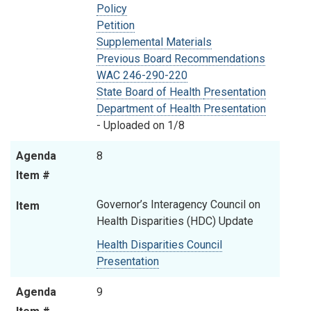
Policy
Petition
Supplemental Materials
Previous Board Recommendations
WAC 246-290-220
State Board of Health
Presentation
Department of Health Presentation
- Uploaded on 1/8
Agenda
8
Item #
Governor’s Interagency Council on
Item
Health Disparities (HDC) Update
Health Disparities Council
Presentation
Agenda
9