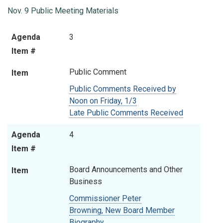
Nov. 9 Public Meeting Materials
Agenda
Item
Agenda
3
Item #
Item #
Public Comment
Item
Public Comments Received by
Noon on Friday, 1/3
Late Public Comments Received
Agenda
4
Item #
Board Announcements and Other
Item
Business
Commissioner Peter
Browning,
New Board Member
Biography