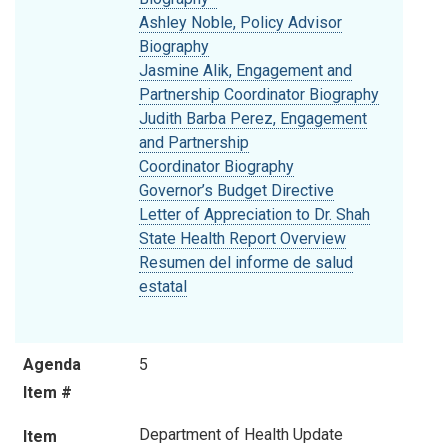
Ashley Noble, Policy Advisor
Biography
Jasmine Alik, Engagement and
Partnership Coordinator Biography
Judith Barba Perez, Engagement
and Partnership
Coordinator Biography
Governor’s Budget Directive
Letter of Appreciation to Dr. Shah
State Health Report Overview
Resumen del informe de salud
estatal
Agenda
5
Item #
Department of Health Update
Item