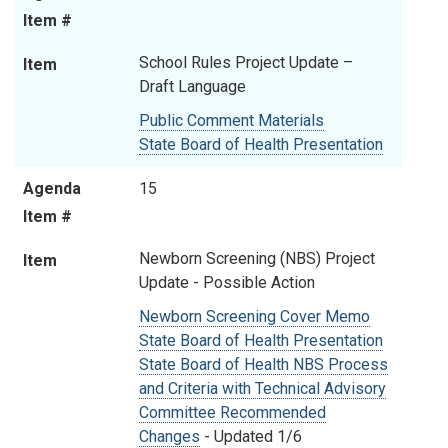
Item #
School Rules Project Update –
Item
Draft Language
Public Comment Materials
State Board of Health Presentation
Agenda
15
Item #
Newborn Screening (NBS) Project
Item
Update - Possible Action
Newborn Screening Cover Memo
State Board of Health Presentation
State Board of Health NBS Process
and Criteria with Technical Advisory
Committee Recommended
Changes
- Updated 1/6