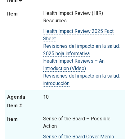
Item #
Health Impact Review (HIR)
Item
Resources
Health Impact Review 2025 Fact
Sheet
Revisiones del impacto en la salud:
2025 hoja informativa
Health Impact Reviews – An
Introduction (Video)
Revisiones del impacto en la salud:
introducción
Agenda
10
Item #
Sense of the Board – Possible
Item
Action
Sense of the Board Cover Memo