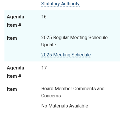
Statutory Authority
Agenda
16
Item #
2025 Regular Meeting Schedule
Item
Update
2025 Meeting Schedule
Agenda
17
Item #
Board Member Comments and
Item
Concerns
No Materials Available