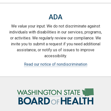
ADA
We value your input. We do not discriminate against
individuals with disabilities in our services, programs,
or activities. We regularly review our compliance. We
invite you to submit a request if you need additional
assistance, or notify us of issues to improve
accessibility.
Read our notice of nondiscrimination
Image