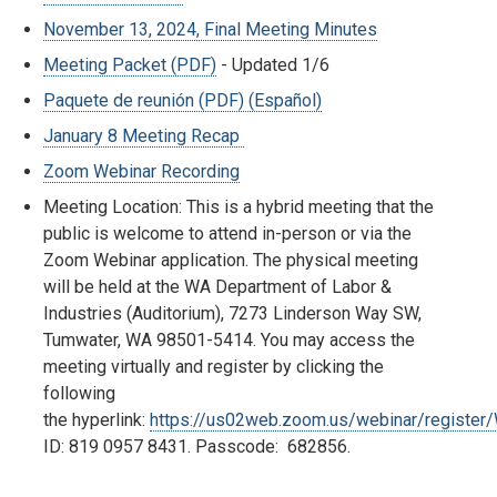
November 13, 2024, Final Meeting Minutes
Meeting Packet (PDF)
- Updated 1/6
Paquete de reunión (PDF) (Español)
January 8 Meeting Recap
Zoom Webinar Recording
Meeting Location: This is a hybrid meeting that the
public is welcome to attend in-person or via the
Zoom Webinar application. The physical meeting
will be held at the WA Department of Labor &
Industries (Auditorium), 7273 Linderson Way SW,
Tumwater, WA 98501-5414. You may access the
meeting virtually and register by clicking the
following
the hyperlink:
https://us02web.zoom.us/webinar/regist
ID: 819 0957 8431. Passcode: 682856.