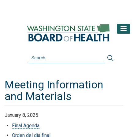
Skip
to
main
content
Search
Search
Meeting Information
and Materials
January 8, 2025
Final Agenda
Orden del día final