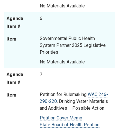
No Materials Available
Agenda
6
Item #
Governmental Public Health
Item
System Partner 2025 Legislative
Priorities
No Materials Available
Agenda
7
Item #
Petition for Rulemaking
WAC 246-
Item
290-220
, Drinking Water Materials
and Additives – Possible Action
Petition Cover Memo
State Board of Health Petition