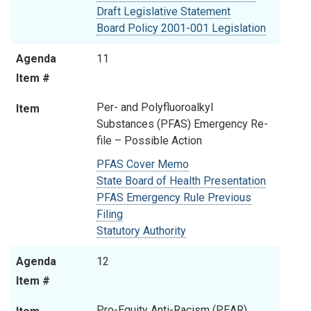
Draft Legislative Statement
Board Policy 2001-001 Legislation
Agenda
11
Item #
Per- and Polyfluoroalkyl
Item
Substances (PFAS) Emergency Re-
file – Possible Action
PFAS Cover Memo
State Board of Health Presentation
PFAS Emergency Rule Previous
Filing
Statutory Authority
Agenda
12
Item #
Pro-Equity Anti-Racism (PEAR)