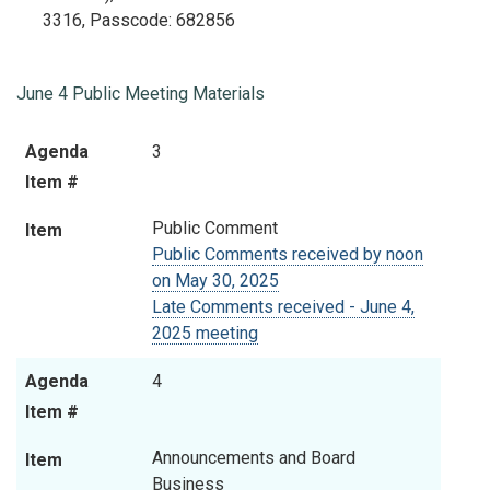
3316
, Passcode:
682856
June 4 Public Meeting Materials
Agenda
Item
Agenda
3
Item #
Item #
Public Comment
Item
Public Comments received by noon
on May 30, 2025
Late Comments received - June 4,
2025 meeting
Agenda
4
Item #
Announcements and Board
Item
Business