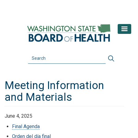
Skip
to
main
content
Search
Search
Meeting Information
and Materials
June 4, 2025
Final Agenda
Orden del día final