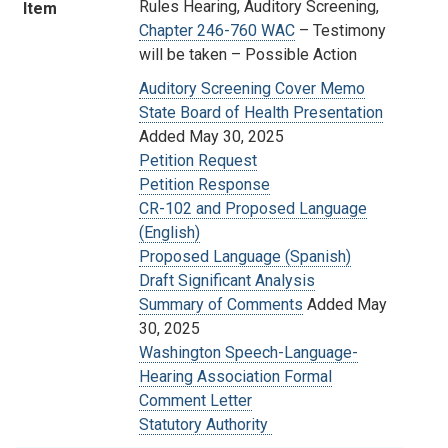
Rules Hearing, Auditory Screening,
Item
Chapter 246-760 WAC
– Testimony
will be taken
– Possible Action
Auditory Screening Cover Memo
State Board of Health Presentation
Added May 30, 2025
Petition Request
Petition Response
CR-102 and Proposed Language
(English)
Proposed Language (Spanish)
Draft Significant Analysis
Summary of Comments
Added May
30, 2025
Washington Speech-Language-
Hearing Association Formal
Comment Letter
Statutory Authority