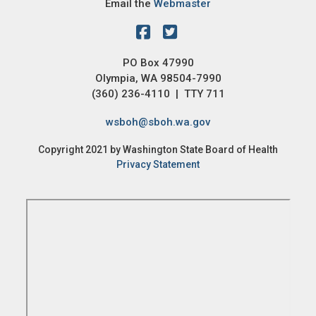
Email the
Webmaster
PO Box 47990
Olympia, WA 98504-7990
(360) 236-4110 | TTY 711
wsboh@sboh.wa.gov
Copyright 2021 by Washington State Board of Health
Privacy Statement