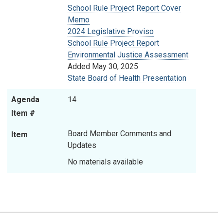
School Rule Project Report Cover
Memo
2024 Legislative Proviso
School Rule Project Report
Environmental Justice Assessment
Added May 30, 2025
State Board of Health Presentation
Agenda
14
Item #
Board Member Comments and
Item
Updates
No materials available