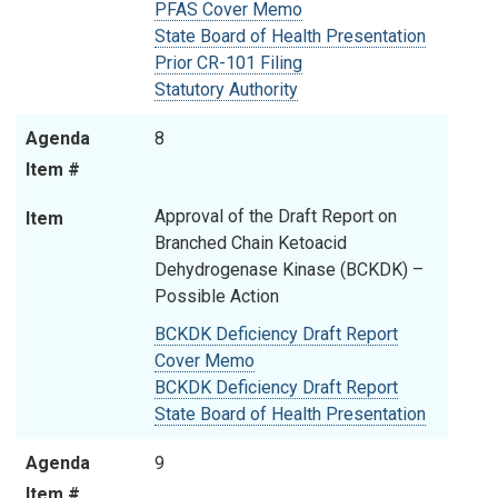
PFAS Cover Memo
State Board of Health Presentation
Prior CR-101 Filing
Statutory Authority
Agenda
8
Item #
Approval of the Draft Report on
Item
Branched Chain Ketoacid
Dehydrogenase Kinase (BCKDK) –
Possible Action
BCKDK Deficiency Draft Report
Cover Memo
BCKDK Deficiency Draft Report
State Board of Health Presentation
Agenda
9
Item #