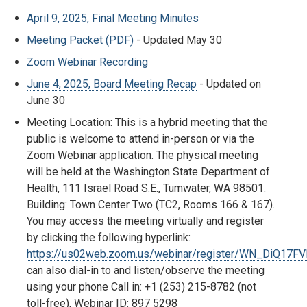
April 9, 2025, Final Meeting Minutes
Meeting Packet (PDF)
- Updated May 30
Zoom Webinar Recording
June 4, 2025, Board Meeting Recap
- Updated on
June 30
Meeting Location: This is a hybrid meeting that the
public is welcome to attend in-person or via the
Zoom Webinar application. The physical meeting
will be held at the Washington State Department of
Health, 111 Israel Road S.E., Tumwater, WA 98501.
Building: Town Center Two (TC2, Rooms 166 & 167).
You may access the meeting virtually and register
by clicking the following hyperlink:
https://us02web.zoom.us/webinar/register/WN_DiQ17F
can also dial-in to and listen/observe the meeting
using your phone Call in: +1 (253) 215-8782 (not
toll-free), Webinar ID:
897 5298