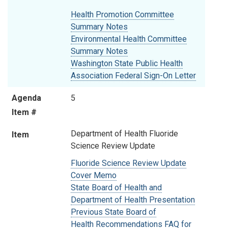
Health Promotion Committee
Summary Notes
Environmental Health Committee
Summary Notes
Washington State Public Health
Association Federal Sign-On Letter
Agenda
5
Item #
Department of Health Fluoride
Item
Science Review Update
Fluoride Science Review Update
Cover Memo
State Board of Health and
Department of Health Presentation
Previous State Board of
Health Recommendations FAQ for