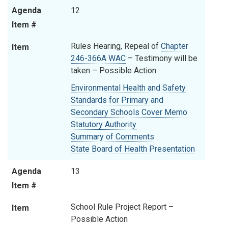
Agenda
12
Item #
Rules Hearing, Repeal of
Chapter
Item
246-366A WAC
– Testimony will be
taken
–
Possible Action
Environmental Health and Safety
Standards for Primary and
Secondary Schools Cover Memo
Statutory Authority
Summary of Comments
State Board of Health Presentation
Agenda
13
Item #
School Rule Project Report –
Item
Possible Action