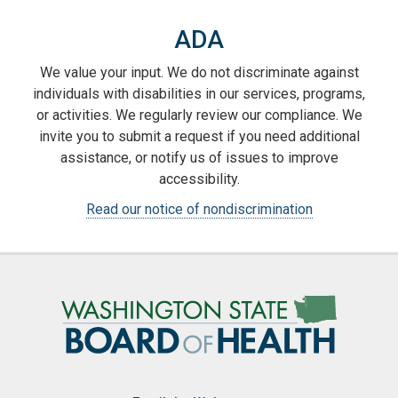
ADA
We value your input. We do not discriminate against
individuals with disabilities in our services, programs,
or activities. We regularly review our compliance. We
invite you to submit a request if you need additional
assistance, or notify us of issues to improve
accessibility.
Read our notice of nondiscrimination
Image