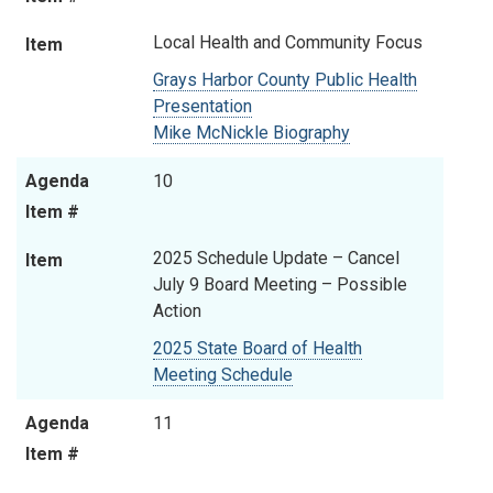
Local Health and Community Focus
Item
Grays Harbor County Public Health
Presentation
Mike McNickle Biography
Agenda
10
Item #
2025 Schedule Update – Cancel
Item
July 9 Board Meeting
–
Possible
Action
2025 State Board of Health
Meeting Schedule
Agenda
11
Item #