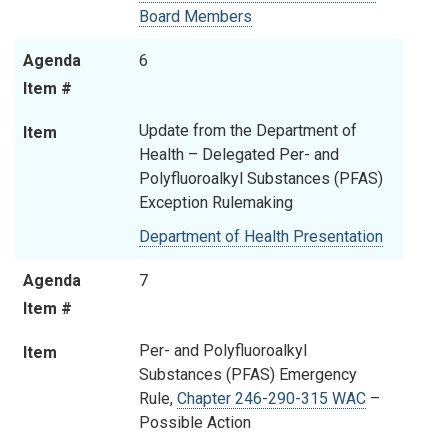
Board Members
Agenda
6
Item #
Update from the Department of
Item
Health – Delegated Per- and
Polyfluoroalkyl Substances (PFAS)
Exception Rulemaking
Department of Health Presentation
Agenda
7
Item #
Per- and Polyfluoroalkyl
Item
Substances (PFAS) Emergency
Rule,
Chapter 246-290-315 WAC
–
Possible Action