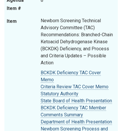
Agenda
8
Item #
Newborn Screening Technical
Item
Advisory Committee (TAC)
Recommendations: Branched-Chain
Ketoacid Dehydrogenase Kinase
(BCKDK) Deficiency, and Process
and Criteria Updates – Possible
Action
BCKDK Deficiency TAC Cover
Memo
Criteria Review TAC Cover Memo
Statutory Authority
State Board of Health Presentation
BCKDK Deficiency TAC Member
Comments Summary
Department of Health Presentation
Newborn Screening
Process and