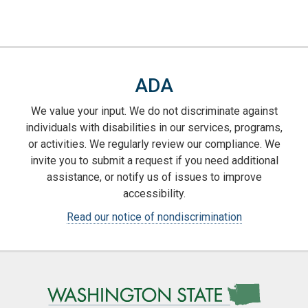
ADA
We value your input. We do not discriminate against
individuals with disabilities in our services, programs,
or activities. We regularly review our compliance. We
invite you to submit a request if you need additional
assistance, or notify us of issues to improve
accessibility.
Read our notice of nondiscrimination
Image