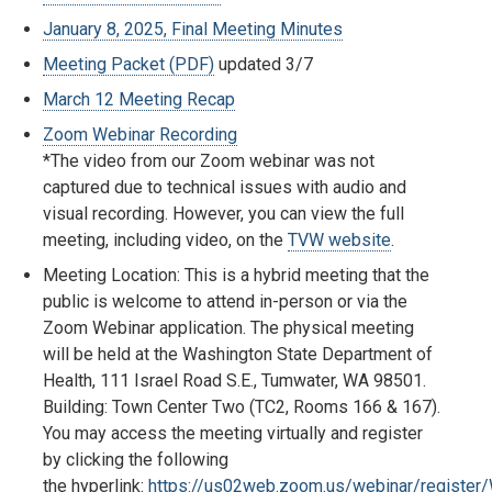
January 8, 2025, Final Meeting Minutes
Meeting Packet (PDF)
updated 3/7
March 12 Meeting Recap
Zoom Webinar Recording
*The video from our Zoom webinar was not
captured due to technical issues with audio and
visual recording. However, you can view the full
meeting, including video, on the
TVW website
.
Meeting Location: This is a hybrid meeting that the
public is welcome to attend in-person or via the
Zoom Webinar application. The physical meeting
will be held at the Washington State Department of
Health, 111 Israel Road S.E., Tumwater, WA 98501.
Building: Town Center Two (TC2, Rooms 166 & 167).
You may access the meeting virtually and register
by clicking the following
the hyperlink:
https://us02web.zoom.us/webinar/regist