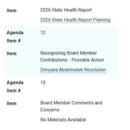
2026 State Health Report
Item
2026 State Health Report Planning
Agenda
12
Item #
Recognizing Board Member
Item
Contributions - Possible Action
Dimyana Abdelmalek Resolution
Agenda
13
Item #
Board Member Comments and
Item
Concerns
No Materials Available