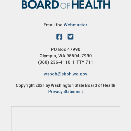
Email the
Webmaster
PO Box 47990
Olympia, WA 98504-7990
(360) 236-4110 | TTY 711
wsboh@sboh.wa.gov
Copyright 2021 by Washington State Board of Health
Privacy Statement