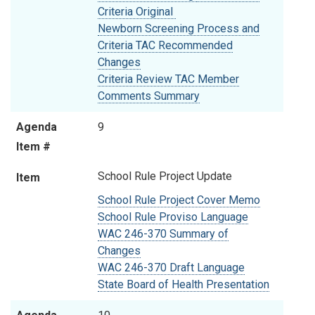
Criteria Original
Newborn Screening Process and
Criteria TAC Recommended
Changes
Criteria Review TAC Member
Comments Summary
Agenda
9
Item #
School Rule Project Update
Item
School Rule Project Cover Memo
School Rule Proviso Language
WAC 246-370 Summary of
Changes
WAC 246-370 Draft Language
State Board of Health Presentation