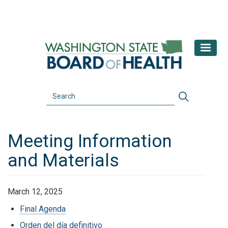
Skip
to
main
content
Search
Search
Meeting Information
and Materials
March 12, 2025
Final Agenda
Orden del día definitivo