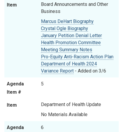
Board Announcements and Other
Item
Business
Marcus DeHart Biography
Crystal Ogle Biography
January Petition Denial Letter
Health Promotion Committee
Meeting Summary Notes
Pro-Equity Anti-Racism Action Plan
Department of Health 2024
Variance Report
- Added on 3/6
Agenda
5
Item #
Department of Health Update
Item
No Materials Available
Agenda
6