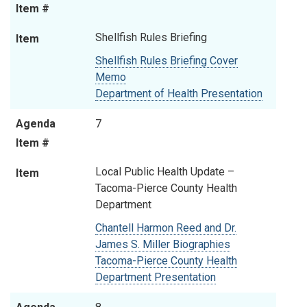
Item #
Shellfish Rules Briefing
Item
Shellfish Rules Briefing Cover
Memo
Department of Health Presentation
Agenda
7
Item #
Local Public Health Update –
Item
Tacoma-Pierce County Health
Department
Chantell Harmon Reed and Dr.
James S. Miller Biographies
Tacoma-Pierce County Health
Department Presentation