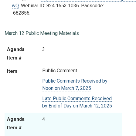
wQ
.
Webinar ID:
824 1653 1036
. Passcode:
682856.
March 12 Public Meeting Materials
Agenda
Item
Agenda
3
Item #
Item #
Public Comment
Item
Public Comments Received by
Noon on March 7, 2025
Late Public Comments Received
by End of Day on March 12, 2025
Agenda
4
Item #