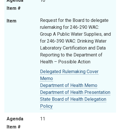
Agenda
10
Item #
Request for the Board to delegate
Item
rulemaking for 246-290 WAC:
Group A Public Water Supplies, and
for 246-390 WAC: Drinking Water
Laboratory Certification and Data
Reporting to the Department of
Health – Possible Action
Delegated Rulemaking Cover
Memo
Department of Health Memo
Department of Health Presentation
State Board of Health Delegation
Policy
Agenda
11
Item #